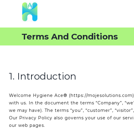
Skip
to
content
Terms And Conditions
1. Introduction
Welcome Hygiene Ace® (https://mojesolutions.com). 
with us. In the document the terms “Company”, “we”, “
we may have). The terms “you”, “customer”, “visitor”
Our Privacy Policy also governs your use of our serv
our web pages.