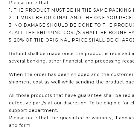
Please note that:
1. THE PRODUCT MUST BE IN THE SAME PACKING 
2. IT MUST BE ORIGINAL AND THE ONE YOU RECE
3. NO DAMAGE SHOULD BE DONE TO THE PRODU
4. ALL THE SHIPPING COST/S SHALL BE BORNE B
5. 20% OF THE ORIGINAL PRICE SHALL BE CHAR
Refund shall be made once the product is received i
several banking, other financial, and processing reaso
When the order has been shipped and the customer wa
shipment cost as well while sending the product bac
All those products that have guarantee shall be rep
defective part/s at our discretion. To be eligible f
support department.
Please note that the guarantee or warranty, if appli
and form.