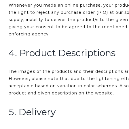
Whenever you made an online purchase, your product/
the right to reject any purchase order (P.O) at our s
supply, inability to deliver the product/s to the gi
giving your consent to be agreed to the mentioned p
enforcing agency.
4. Product Descriptions
The images of the products and their descriptions a
However, please note that due to the lightening effe
acceptable based on variation in color schemes. Also
product and given description on the website.
5. Delivery