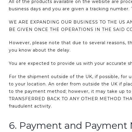
All of the products available on the website are pro
business days and you are given a tracking number. T
WE ARE EXPANDING OUR BUSINESS TO THE US 
BE GIVEN ONCE THE OPERATIONS IN THE SAID C
However, please note that due to several reasons, t
you know about the delay.
You are expected to provide us with your accurate s
For the shipment outside of the UK, if possible, for 
to your location. An order from outside the UK if pl
to the payment method; however, it may take up 
TRANSFERRED BACK TO ANY OTHER METHOD THAN TH
fraudulent activity.
6. Payment and Payment