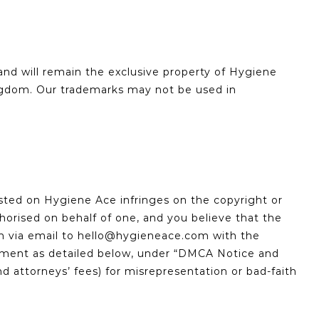
and will remain the exclusive property of Hygiene
ingdom. Our trademarks may not be used in
posted on Hygiene Ace infringes on the copyright or
thorised on behalf of one, and you believe that the
im via email to hello@hygieneace.com with the
ngement as detailed below, under “DMCA Notice and
 attorneys’ fees) for misrepresentation or bad-faith