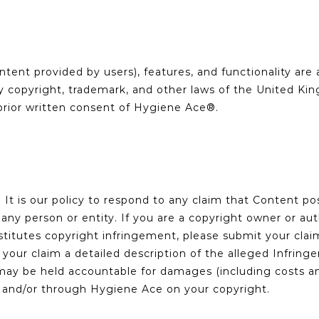
tent provided by users), features, and functionality are 
by copyright, trademark, and other laws of the United K
prior written consent of Hygiene Ace®.
s. It is our policy to respond to any claim that Content 
f any person or entity. If you are a copyright owner or au
stitutes copyright infringement, please submit your cla
n your claim a detailed description of the alleged Infri
ay be held accountable for damages (including costs and
 and/or through Hygiene Ace on your copyright.