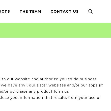
Search
for:
UCTS
THE TEAM
CONTACT US
Search Button
to our website and authorize you to do business
we have any), our sister websites and/or our apps (if
and/or purchase any product form us.
close your information that results from your use of