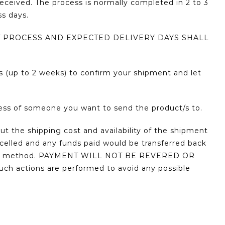
received. The process is normally completed in 2 to 3
ss days.
 PROCESS AND EXPECTED DELIVERY DAYS SHALL
s (up to 2 weeks) to confirm your shipment and let
ress of someone you want to send the product/s to.
ut the shipping cost and availability of the shipment
ncelled and any funds paid would be transferred back
yment method. PAYMENT WILL NOT BE REVERED OR
tions are performed to avoid any possible