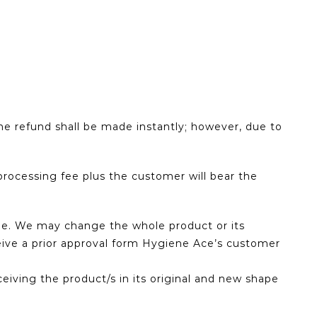
he refund shall be made instantly; however, due to
rocessing fee plus the customer will bear the
fee. We may change the whole product or its
eceive a prior approval form Hygiene Ace’s customer
eiving the product/s in its original and new shape