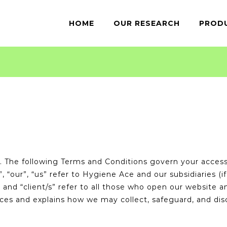
for:
HOME
OUR RESEARCH
PROD
The following Terms and Conditions govern your access 
our”, “us” refer to Hygiene Ace and our subsidiaries (if 
, and “client/s” refer to all those who open our website 
ices and explains how we may collect, safeguard, and dis