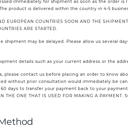
cessed immediately for shipment as soon as the order is 
he product is delivered within the country in 4-5 busine
AND EUROPEAN COUNTRIES SOON AND THE SHIPMENT
OUNTRIES ARE STARTED.
he shipment may be delayed. Please allow us several day
hipment details such as your current address or the add
us, please contact us before placing an order to know abo
aced without prior consultation would immediately be ca
to 60 days to transfer your payment back to your pa
E ONE THAT IS USED FOR MAKING A PAYMENT. Such ac
 Method