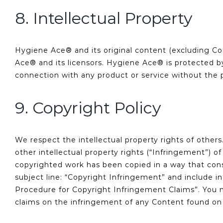
8. Intellectual Property
Hygiene Ace® and its original content (excluding Con
Ace® and its licensors. Hygiene Ace® is protected 
connection with any product or service without the 
9. Copyright Policy
We respect the intellectual property rights of other
other intellectual property rights (“Infringement”) o
copyrighted work has been copied in a way that con
subject line: “Copyright Infringement” and include i
Procedure for Copyright Infringement Claims”. You m
claims on the infringement of any Content found on