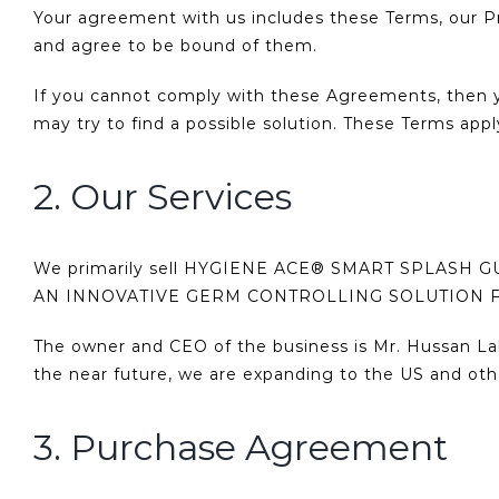
Your agreement with us includes these Terms, our P
and agree to be bound of them.
If you cannot comply with these Agreements, then y
may try to find a possible solution. These Terms apply
2. Our Services
We primarily sell HYGIENE ACE® SMART SPLASH 
AN INNOVATIVE GERM CONTROLLING SOLUTION 
The owner and CEO of the business is Mr. Hussan Lal
the near future, we are expanding to the US and oth
3. Purchase Agreement