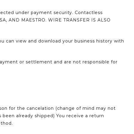
tected under payment security. Contactless
 VISA, AND MAESTRO. WIRE TRANSFER IS ALSO
u can view and download your business history with
ayment or settlement and are not responsible for
ason for the cancelation (change of mind may not
s been already shipped) You receive a return
ethod.