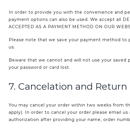
In order to provide you with the convenience and p
payment options can also be used. We accept a
ACCEPTED AS A PAYMENT METHOD ON OUR WEBS
Please note that we save your payment method to pr
us.
Beware that we cannot and will not use your saved 
your password or card lost.
7. Cancelation and Return 
You may cancel your order within two weeks from the
apply). In order to cancel your order please email 
authorization after providing your name, order num