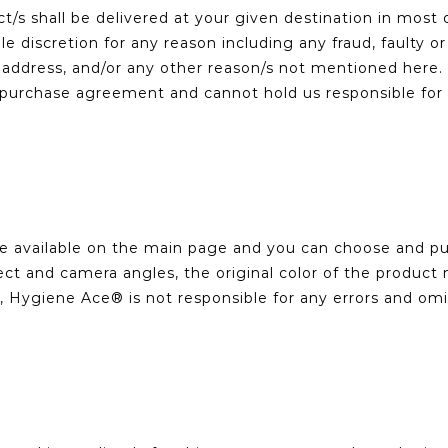
s shall be delivered at your given destination in most 
ole discretion for any reason including any fraud, faulty
ven address, and/or any other reason/s not mentioned he
urchase agreement and cannot hold us responsible for an
re available on the main page and you can choose and pur
ct and camera angles, the original color of the product m
, Hygiene Ace® is not responsible for any errors and om