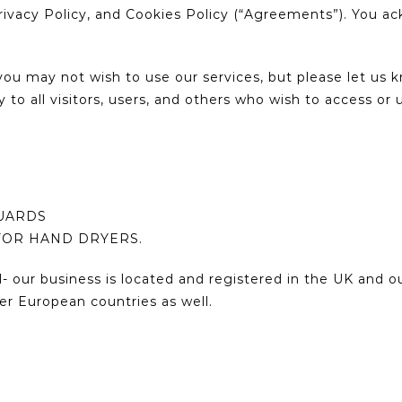
rivacy Policy, and Cookies Policy (“Agreements”). You a
ou may not wish to use our services, but please let us
 to all visitors, users, and others who wish to access or 
GUARDS
FOR HAND DRYERS.
- our business is located and registered in the UK and 
er European countries as well.