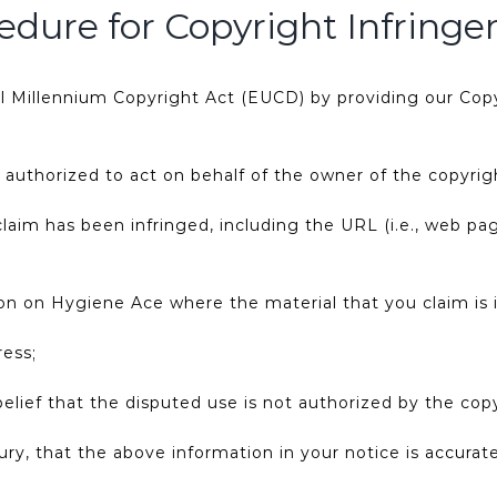
edure for Copyright Infring
al Millennium Copyright Act (EUCD) by providing our Copy
n authorized to act on behalf of the owner of the copyrigh
claim has been infringed, including the URL (i.e., web p
tion on Hygiene Ace where the material that you claim is i
ress;
lief that the disputed use is not authorized by the copy
ry, that the above information in your notice is accura