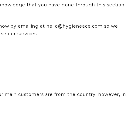
cknowledge that you have gone through this section
 know by emailing at hello@hygieneace.com so we
use our services.
our main customers are from the country; however, in