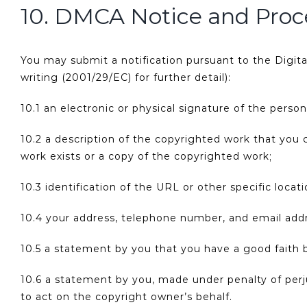
10. DMCA Notice and Proc
You may submit a notification pursuant to the Digit
writing (2001/29/EC) for further detail):
10.1 an electronic or physical signature of the perso
10.2 a description of the copyrighted work that you 
work exists or a copy of the copyrighted work;
10.3 identification of the URL or other specific loca
10.4 your address, telephone number, and email add
10.5 a statement by you that you have a good faith be
10.6 a statement by you, made under penalty of perju
to act on the copyright owner’s behalf.