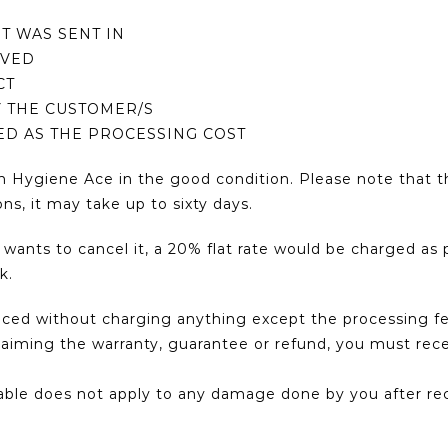
IT WAS SENT IN
IVED
CT
Y THE CUSTOMER/S
GED AS THE PROCESSING COST
n Hygiene Ace in the good condition. Please note that t
ns, it may take up to sixty days.
nts to cancel it, a 20% flat rate would be charged as p
k.
laced without charging anything except the processing 
or claiming the warranty, guarantee or refund, you must r
cable does not apply to any damage done by you after rec