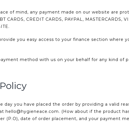
eace of mind, any payment made on our website are pro
ll DEBT CARDS, CREDIT CARDS, PAYPAL, MASTERCARDS,
ITE.
ovide you easy access to your finance section where yo
payment method with us on your behalf for any kind of p
Policy
 day you have placed the order by providing a valid re
us at hello@hygieneace.com. (How about if the product ha
ber (P.O), date of order placement, and your payment m