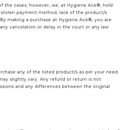
of the cases; however, we, at Hygiene Ace®, hold
 or stolen payment method, lack of the product/s
re. By making a purchase at Hygiene Ace®, you are
y cancelation or delay in the court or any law
chase any of the listed product/s as per your need.
ay slightly vary. Any refund or return is not
issions and any differences between the original