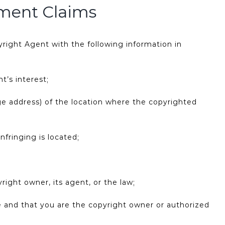
ement Claims
right Agent with the following information in
t’s interest;
age address) of the location where the copyrighted
nfringing is located;
right owner, its agent, or the law;
te and that you are the copyright owner or authorized