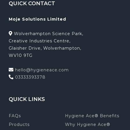
QUICK CONTACT
Moje Solutions Limited
Wolverhampton Science Park,
Creative Industries Centre,
Glaisher Drive, Wolverhampton,
WV10 9TG
hello@hygieneace.com
03333393378
QUICK LINKS
FAQs
Hygiene Ace® Benefits
Products
Why Hygiene Ace®