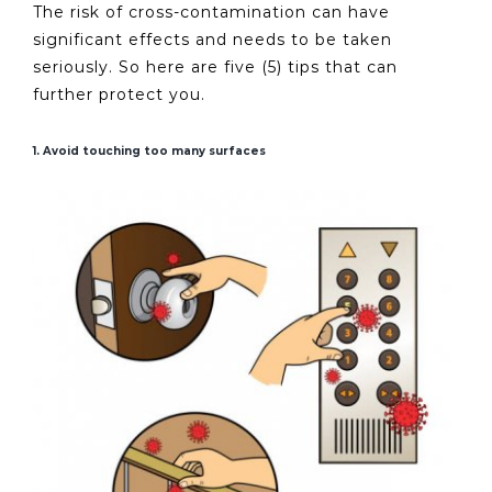
The risk of cross-contamination can have
significant effects and needs to be taken
seriously. So here are five (5) tips that can
further protect you.
1. Avoid touching too many surfaces