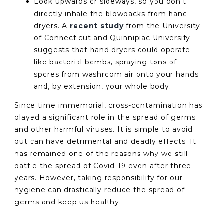
Look upwards or sideways, so you don’t
directly inhale the blowbacks from hand
dryers. A
recent study
from the University
of Connecticut and Quinnipiac University
suggests that hand dryers could operate
like bacterial bombs, spraying tons of
spores from washroom air onto your hands
and, by extension, your whole body.
Since time immemorial, cross-contamination has
played a significant role in the spread of germs
and other harmful viruses. It is simple to avoid
but can have detrimental and deadly effects. It
has remained one of the reasons why we still
battle the spread of Covid-19 even after three
years. However, taking responsibility for our
hygiene can drastically reduce the spread of
germs and keep us healthy.