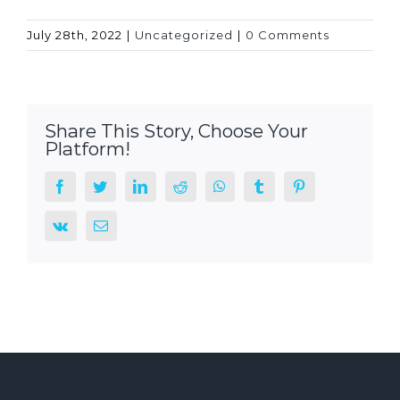
July 28th, 2022
|
Uncategorized
|
0 Comments
Share This Story, Choose Your
Platform!
facebook
twitter
linkedin
reddit
whatsapp
tumblr
pinterest
vk
Email