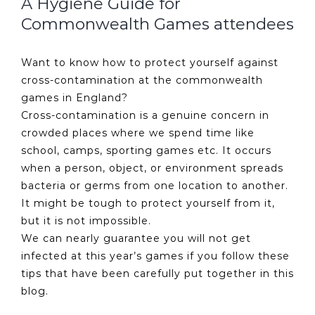
A Hygiene Guide for
Commonwealth Games attendees
Want to know how to protect yourself against
cross-contamination at the commonwealth
games in England?
Cross-contamination is a genuine concern in
crowded places where we spend time like
school, camps, sporting games etc. It occurs
when a person, object, or environment spreads
bacteria or germs from one location to another.
It might be tough to protect yourself from it,
but it is not impossible.
We can nearly guarantee you will not get
infected at this year’s games if you follow these
tips that have been carefully put together in this
blog.