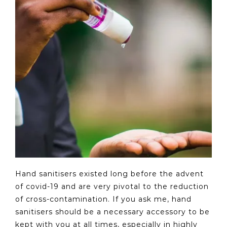
Hand sanitisers existed long before the advent
of covid-19 and are very pivotal to the reduction
of cross-contamination. If you ask me, hand
sanitisers should be a necessary accessory to be
kept with you at all times, especially in highly