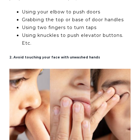
Using your elbow to push doors
Grabbing the top or base of door handles
Using two fingers to turn taps
Using knuckles to push elevator buttons.
Etc.
2. Avoid touching your face with unwashed hands