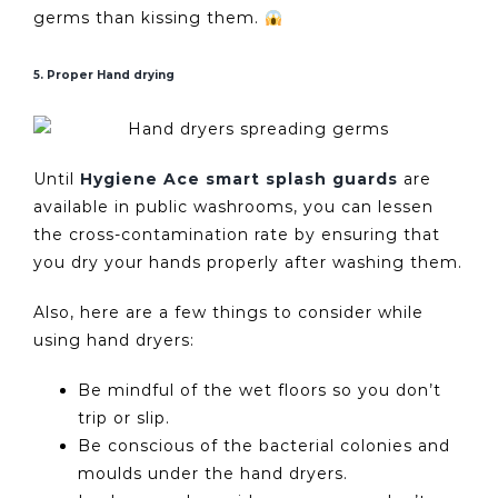
germs than kissing them.
5. Proper Hand drying
Until
Hygiene Ace smart splash guards
are
available in public washrooms, you can lessen
the cross-contamination rate by ensuring that
you dry your hands properly after washing them.
Also, here are a few things to consider while
using hand dryers:
Be mindful of the wet floors so you don’t
trip or slip.
Be conscious of the bacterial colonies and
moulds under the hand dryers.