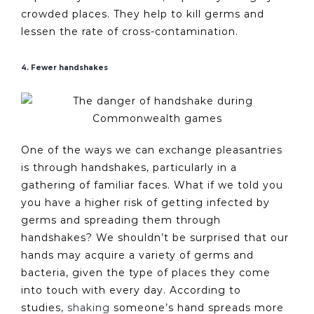
crowded places. They help to kill germs and
lessen the rate of cross-contamination.
4. Fewer handshakes
One of the ways we can exchange pleasantries
is through handshakes, particularly in a
gathering of familiar faces. What if we told you
you have a higher risk of getting infected by
germs and spreading them through
handshakes? We shouldn’t be surprised that our
hands may acquire a variety of germs and
bacteria, given the type of places they come
into touch with every day. According to
studies,
shaking
someone’s hand spreads more