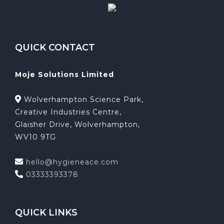
QUICK CONTACT
Moje Solutions Limited
Wolverhampton Science Park,
Creative Industries Centre,
Glaisher Drive, Wolverhampton,
WV10 9TG
hello@hygieneace.com
03333393378
QUICK LINKS