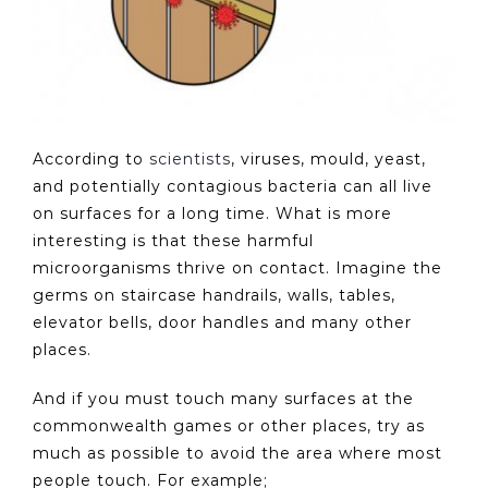
According to
scientists
, viruses, mould, yeast,
and potentially contagious bacteria can all live
on surfaces for a long time. What is more
interesting is that these harmful
microorganisms thrive on contact. Imagine the
germs on staircase handrails, walls, tables,
elevator bells, door handles and many other
places.
And if you must touch many surfaces at the
commonwealth games or other places, try as
much as possible to avoid the area where most
people touch. For example;