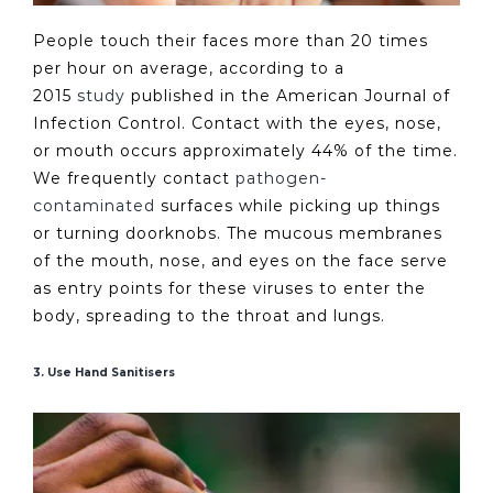
People touch their faces more than 20 times
per hour on average, according to a
2015
study
published in the American Journal of
Infection Control. Contact with the eyes, nose,
or mouth occurs approximately 44% of the time.
We frequently contact
pathogen-
contaminated
surfaces while picking up things
or turning doorknobs. The mucous membranes
of the mouth, nose, and eyes on the face serve
as entry points for these viruses to enter the
body, spreading to the throat and lungs.
3. Use Hand Sanitisers