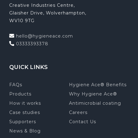
Creative Industries Centre,
Glaisher Drive, Wolverhampton,
WV10 9TG
hello@hygieneace.com
03333393378
QUICK LINKS
FAQs
Hygiene Ace® Benefits
Products
Why Hygiene Ace®
How it works
Antimicrobial coating
Case studies
Careers
Supporters
Contact Us
News & Blog