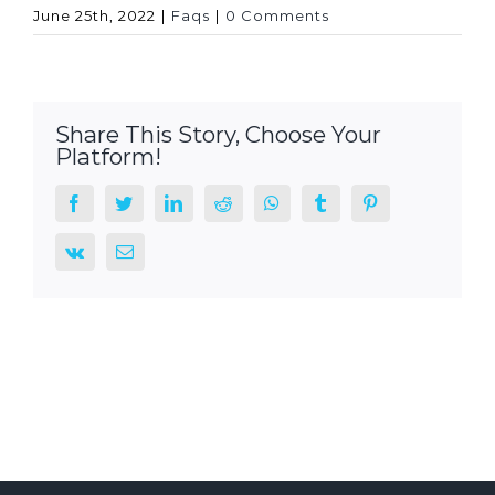
June 25th, 2022
|
Faqs
|
0 Comments
Share This Story, Choose Your
Platform!
facebook
twitter
linkedin
reddit
whatsapp
tumblr
pinterest
vk
Email