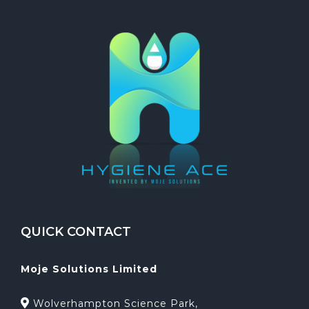
QUICK CONTACT
Moje Solutions Limited
Wolverhampton Science Park,