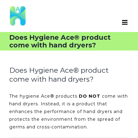
Skip
to
content
Does Hygiene Ace® product
come with hand dryers?
Does Hygiene Ace® product
come with hand dryers?
The hygiene Ace® products
DO NOT
come with
hand dryers. Instead, it is a product that
enhances the performance of hand dryers and
protects the environment from the spread of
germs and cross-contamination.